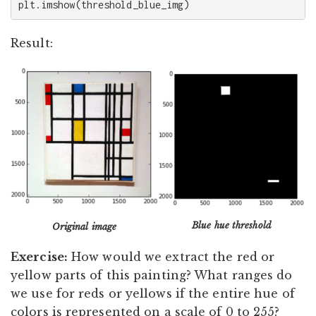
plt
.
imshow
(
threshold_blue_img
)
Result:
Blue hue threshold
Original image
Exercise:
How would we extract the red or
yellow parts of this painting? What ranges do
we use for reds or yellows if the entire hue of
colors is represented on a scale of 0 to 255?