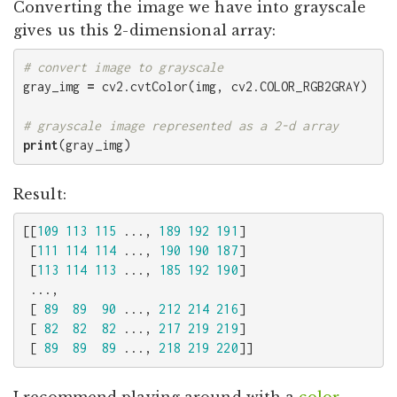
Converting the image we have into grayscale
gives us this 2-dimensional array:
gray_img
=
cv2
.
cvtColor
(
img
,
cv2
.
COLOR_RGB2GRAY
)
print
(
gray_img
)
Result:
[[
109
113
115
...,
189
192
191
]
[
111
114
114
...,
190
190
187
]
[
113
114
113
...,
185
192
190
]
...,
[
89
89
90
...,
212
214
216
]
[
82
82
82
...,
217
219
219
]
[
89
89
89
...,
218
219
220
]]
I recommend playing around with a
color