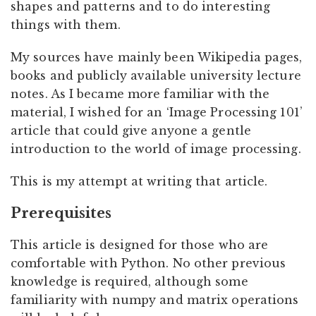
shapes and patterns and to do interesting
things with them.
My sources have mainly been Wikipedia pages,
books and publicly available university lecture
notes. As I became more familiar with the
material, I wished for an ‘Image Processing 101’
article that could give anyone a gentle
introduction to the world of image processing.
This is my attempt at writing that article.
Prerequisites
This article is designed for those who are
comfortable with Python. No other previous
knowledge is required, although some
familiarity with numpy and matrix operations