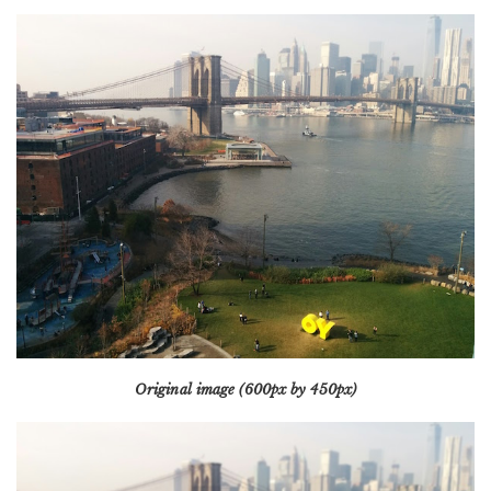
Original image (600px by 450px)