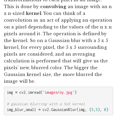
This is done by
convolving
an image with an n
x n-sized
kernel
. You can think of a
convolution as an act of applying an operation
on a pixel depending to the values of the n x n
pixels around it. The operation is defined by
the kernel. So on a Gaussian blur with a 5 x 5
kernel, for every pixel, the 5 x 5 surrounding
pixels are considered, and an averaging
calculation is performed that will give us the
pixels’ new, blurred color. The bigger the
Gaussian kernel size, the more blurred the
image will be.
img
=
cv2
.
imread
(
'images/oy.jpg'
)
img_blur_small
=
cv2
.
GaussianBlur
(
img
,
(
5
,
5
),
0
)