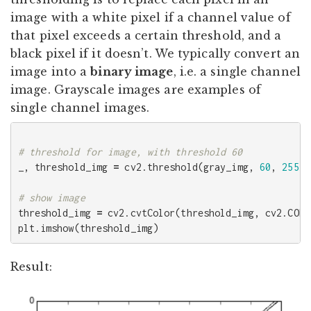
image with a white pixel if a channel value of
that pixel exceeds a certain threshold, and a
black pixel if it doesn’t. We typically convert an
image into a
binary image
, i.e. a single channel
image. Grayscale images are examples of
single channel images.
_
,
threshold_img
=
cv2
.
threshold
(
gray_img
,
60
,
255
,
threshold_img
=
cv2
.
cvtColor
(
threshold_img
,
cv2
.
COLO
plt
.
imshow
(
threshold_img
)
Result: