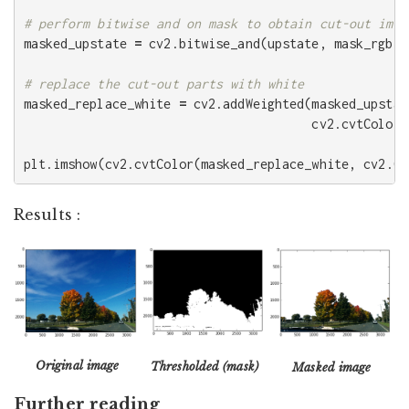
masked_upstate
=
cv2
.
bitwise_and
(
upstate
,
mask_rgb
)
masked_replace_white
=
cv2
.
addWeighted
(
masked_upstat
cv2
.
cvtColor
(
plt
.
imshow
(
cv2
.
cvtColor
(
masked_replace_white
,
cv2
.
CO
Results :
Original image
Thresholded (mask)
Masked image
Further reading