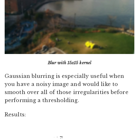
Blur with 15x15 kernel
Gaussian blurring is especially useful when
you have a noisy image and would like to
smooth over all of those irregularities before
performing a thresholding.
Results: