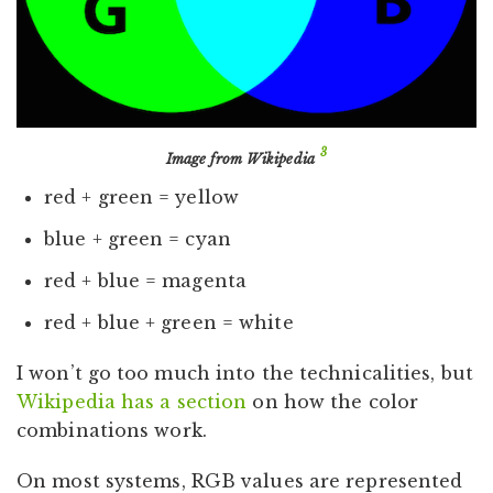
3
Image from Wikipedia
red + green = yellow
blue + green = cyan
red + blue = magenta
red + blue + green = white
I won’t go too much into the technicalities, but
Wikipedia has a section
on how the color
combinations work.
On most systems, RGB values are represented