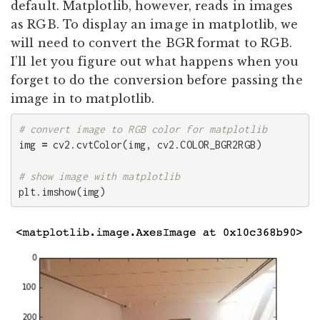
default. Matplotlib, however, reads in images
as RGB. To display an image in matplotlib, we
will need to convert the BGR format to RGB.
I’ll let you figure out what happens when you
forget to do the conversion before passing the
image in to matplotlib.
img
=
cv2
.
cvtColor
(
img
,
cv2
.
COLOR_BGR2RGB
)
plt
.
imshow
(
img
)