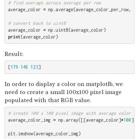
average_color
=
np
.
average
(
average_color_per_row
,
ax
average_color
=
np
.
uint8
(
average_color
)
print
(
average_color
)
Result:
[
179
146
123
]
In order to display a color on matplotlb, we
need to create a small 100x100 pixel image
populated with that RGB value.
average_color_img
=
np
.
array
([[
average_color
]
*
100
]
*
1
plt
.
imshow
(
average_color_img
)