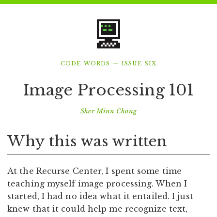
code words – issue six
Image Processing 101
Sher Minn Chong
Why this was written
At the Recurse Center, I spent some time
teaching myself image processing. When I
started, I had no idea what it entailed. I just
knew that it could help me recognize text,