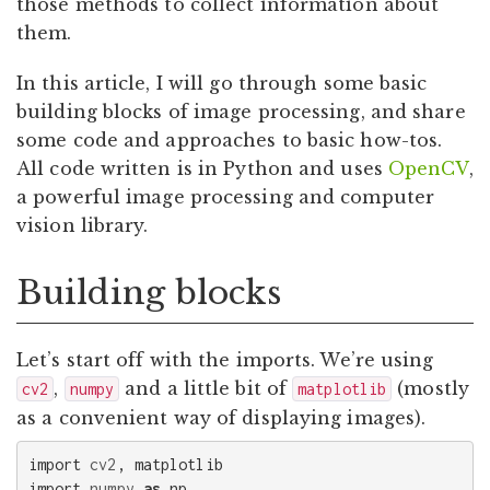
those methods to collect information about
them.
In this article, I will go through some basic
building blocks of image processing, and share
some code and approaches to basic how-tos.
All code written is in Python and uses
OpenCV
,
a powerful image processing and computer
vision library.
Building blocks
Let’s start off with the imports. We’re using
,
and a little bit of
(mostly
cv2
numpy
matplotlib
as a convenient way of displaying images).
import
cv2
,
matplotlib
import
numpy
as
np