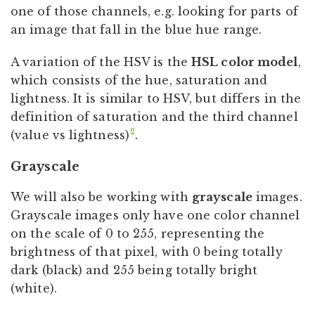
one of those channels, e.g. looking for parts of
an image that fall in the blue hue range.
A variation of the HSV is the
HSL color model
,
which consists of the hue, saturation and
lightness. It is similar to HSV, but differs in the
definition of saturation and the third channel
2
(value vs lightness)
.
Grayscale
We will also be working with
grayscale
images.
Grayscale images only have one color channel
on the scale of 0 to 255, representing the
brightness of that pixel, with 0 being totally
dark (black) and 255 being totally bright
(white).