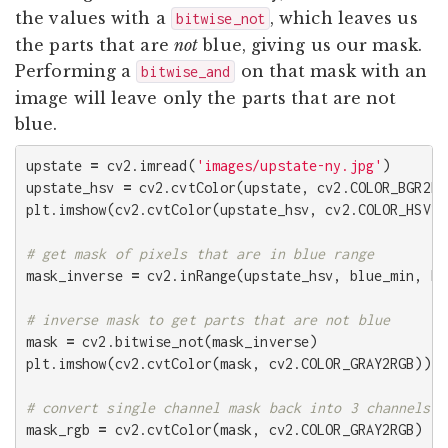
the values with a
, which leaves us
bitwise_not
the parts that are
not
blue, giving us our mask.
Performing a
on that mask with an
bitwise_and
image will leave only the parts that are not
blue.
upstate
=
cv2
.
imread
(
'images/upstate-ny.jpg'
)
upstate_hsv
=
cv2
.
cvtColor
(
upstate
,
cv2
.
COLOR_BGR2HS
plt
.
imshow
(
cv2
.
cvtColor
(
upstate_hsv
,
cv2
.
COLOR_HSV2R
mask_inverse
=
cv2
.
inRange
(
upstate_hsv
,
blue_min
,
bl
mask
=
cv2
.
bitwise_not
(
mask_inverse
)
plt
.
imshow
(
cv2
.
cvtColor
(
mask
,
cv2
.
COLOR_GRAY2RGB
))
mask_rgb
=
cv2
.
cvtColor
(
mask
,
cv2
.
COLOR_GRAY2RGB
)