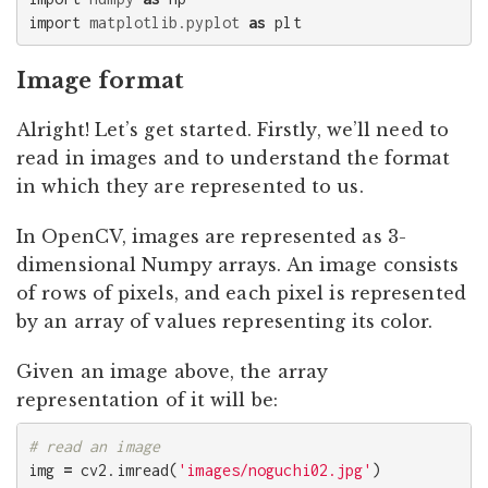
import
matplotlib.pyplot
as
plt
Image format
Alright! Let’s get started. Firstly, we’ll need to
read in images and to understand the format
in which they are represented to us.
In OpenCV, images are represented as 3-
dimensional Numpy arrays. An image consists
of rows of pixels, and each pixel is represented
by an array of values representing its color.
Given an image above, the array
representation of it will be:
img
=
cv2
.
imread
(
'images/noguchi02.jpg'
)