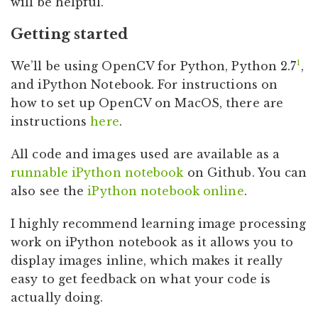
will be helpful.
Getting started
1
We’ll be using OpenCV for Python, Python 2.7
,
and iPython Notebook. For instructions on
how to set up OpenCV on MacOS, there are
instructions
here
.
All code and images used are available as a
runnable iPython notebook
on Github. You can
also see the
iPython notebook online
.
I highly recommend learning image processing
work on iPython notebook as it allows you to
display images inline, which makes it really
easy to get feedback on what your code is
actually doing.