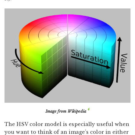
4
Image from Wikipedia
The HSV color model is especially useful when
you want to think of an image’s color in either