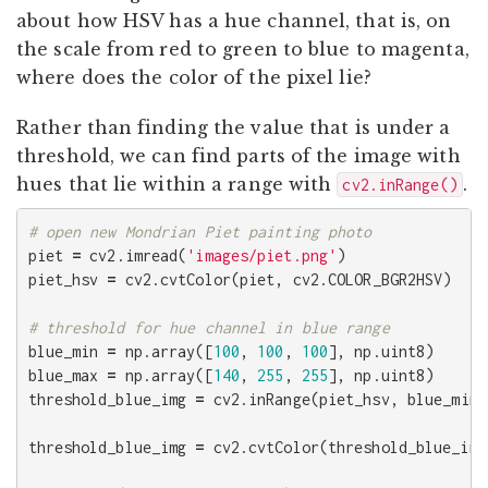
about how HSV has a hue channel, that is, on
the scale from red to green to blue to magenta,
where does the color of the pixel lie?
Rather than finding the value that is under a
threshold, we can find parts of the image with
hues that lie within a range with
.
cv2.inRange()
piet
=
cv2
.
imread
(
'images/piet.png'
)
piet_hsv
=
cv2
.
cvtColor
(
piet
,
cv2
.
COLOR_BGR2HSV
)
blue_min
=
np
.
array
([
100
,
100
,
100
],
np
.
uint8
)
blue_max
=
np
.
array
([
140
,
255
,
255
],
np
.
uint8
)
threshold_blue_img
=
cv2
.
inRange
(
piet_hsv
,
blue_min
,
threshold_blue_img
=
cv2
.
cvtColor
(
threshold_blue_img