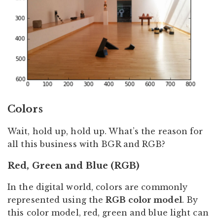
Colors
Wait, hold up, hold up. What’s the reason for
all this business with BGR and RGB?
Red, Green and Blue (RGB)
In the digital world, colors are commonly
represented using the
RGB color model
. By
this color model, red, green and blue light can