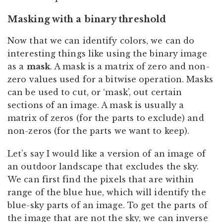
Masking with a binary threshold
Now that we can identify colors, we can do
interesting things like using the binary image
as a
mask
. A mask is a matrix of zero and non-
zero values used for a bitwise operation. Masks
can be used to cut, or ‘mask’, out certain
sections of an image. A mask is usually a
matrix of zeros (for the parts to exclude) and
non-zeros (for the parts we want to keep).
Let’s say I would like a version of an image of
an outdoor landscape that excludes the sky.
We can first find the pixels that are within
range of the blue hue, which will identify the
blue-sky parts of an image. To get the parts of
the image that are not the sky, we can inverse