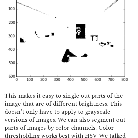
This makes it easy to single out parts of the
image that are of different brightness. This
doesn’t only have to apply to grayscale
versions of images. We can also segment out
parts of images by color channels. Color
thresholding works best with HSV. We talked