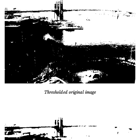
Thresholded original image