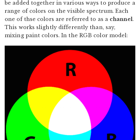
be added together in various ways to produce a
range of colors on the visible spectrum. Each
one of thse colors are referred to as a
channel
.
This works slightly differently than, say,
mixing paint colors. In the RGB color model: