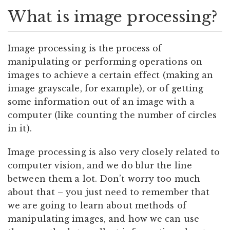
What is image processing?
Image processing is the process of
manipulating or performing operations on
images to achieve a certain effect (making an
image grayscale, for example), or of getting
some information out of an image with a
computer (like counting the number of circles
in it).
Image processing is also very closely related to
computer vision, and we do blur the line
between them a lot. Don’t worry too much
about that – you just need to remember that
we are going to learn about methods of
manipulating images, and how we can use