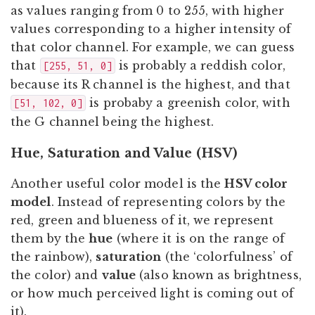
as values ranging from 0 to 255, with higher
values corresponding to a higher intensity of
that color channel. For example, we can guess
that
is probably a reddish color,
[255, 51, 0]
because its R channel is the highest, and that
is probaby a greenish color, with
[51, 102, 0]
the G channel being the highest.
Hue, Saturation and Value (HSV)
Another useful color model is the
HSV color
model
. Instead of representing colors by the
red, green and blueness of it, we represent
them by the
hue
(where it is on the range of
the rainbow),
saturation
(the ‘colorfulness’ of
the color) and
value
(also known as brightness,
or how much perceived light is coming out of
it).