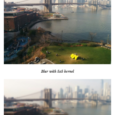
Blur with 5x5 kernel