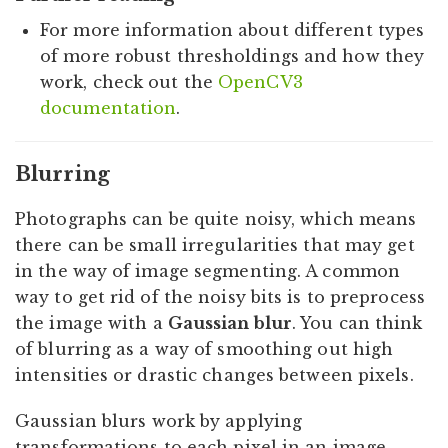
For more information about different types
of more robust thresholdings and how they
work, check out the
OpenCV3
documentation
.
Blurring
Photographs can be quite noisy, which means
there can be small irregularities that may get
in the way of image segmenting. A common
way to get rid of the noisy bits is to preprocess
the image with a
Gaussian blur
. You can think
of blurring as a way of smoothing out high
intensities or drastic changes between pixels.
Gaussian blurs work by applying
transformations to each pixel in an image.