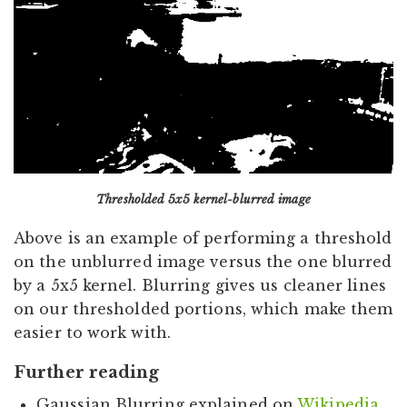
Thresholded 5x5 kernel-blurred image
Above is an example of performing a threshold
on the unblurred image versus the one blurred
by a 5x5 kernel. Blurring gives us cleaner lines
on our thresholded portions, which make them
easier to work with.
Further reading
Gaussian Blurring explained on
Wikipedia