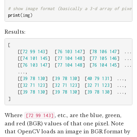
print
(
img
)
Results:
[
[[
72
99
143
]
[
76
103
147
]
[
78
106
147
]
...,
[[
74
101
145
]
[
77
104
148
]
[
77
105
146
]
...,
[[
76
103
147
]
[
77
104
148
]
[
76
104
145
]
...,
...,
[[
39
78
130
]
[
39
78
130
]
[
40
79
131
]
...,
[
[[
32
71
123
]
[
32
71
123
]
[
32
71
123
]
...,
[
[[
39
78
130
]
[
39
78
130
]
[
39
78
130
]
...,
[
]
Where
, etc., are the blue, green,
[72 99 143]
and red (BGR) values of that one pixel. Note
that OpenCV loads an image in BGR format by