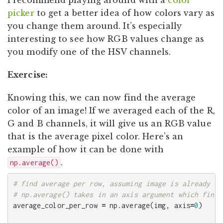
picker
to get a better idea of how colors vary as
you change them around. It’s especially
interesting to see how RGB values change as
you modify one of the HSV channels.
Exercise:
Knowing this, we can now find the average
color of an image! If we averaged each of the R,
G and B channels, it will give us an RGB value
that is the average pixel color. Here’s an
example of how it can be done with
.
np.average()
# find average per row, assuming image is already in
average_color_per_row
=
np
.
average
(
img
,
axis
=
0
)