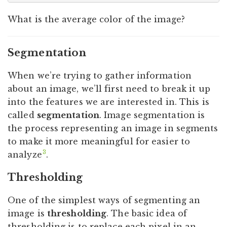
What is the average color of the image?
Segmentation
When we’re trying to gather information
about an image, we’ll first need to break it up
into the features we are interested in. This is
called
segmentation
. Image segmentation is
the process representing an image in segments
to make it more meaningful for easier to
3
analyze
.
Thresholding
One of the simplest ways of segmenting an
image is
thresholding
. The basic idea of
thresholding is to replace each pixel in an