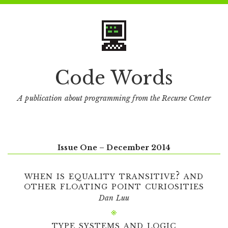
Code Words
A publication about programming from the Recurse Center
Issue One – December 2014
when is equality transitive? and
other floating point curiosities
Dan Luu
type systems and logic