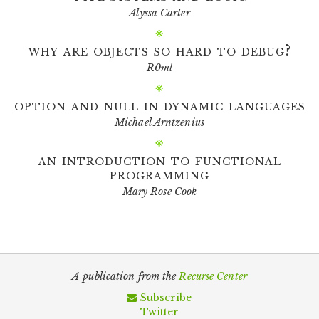
Alyssa Carter
why are objects so hard to debug?
R0ml
option and null in dynamic languages
Michael Arntzenius
an introduction to functional
programming
Mary Rose Cook
A publication from the
Recurse Center
Subscribe
Twitter